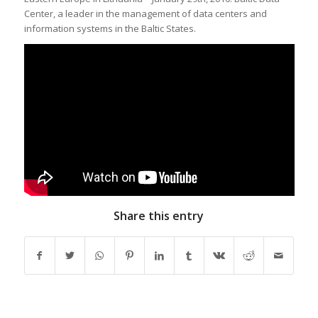
Center, a leader in the management of data centers and
information systems in the Baltic States.
Share this entry