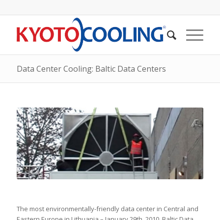
Data Center Cooling: Baltic Data Centers
The most environmentally-friendly data center in Central and
Eastern Europe in Lithuania – January 29th, 2010. Baltic Data