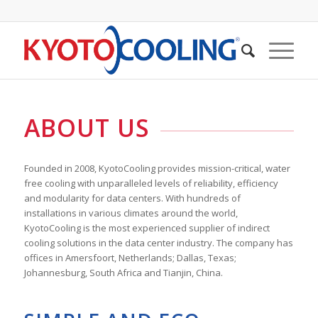
ABOUT US
Founded in 2008, KyotoCooling provides mission-critical, water
free cooling with unparalleled levels of reliability, efficiency
and modularity for data centers. With hundreds of
installations in various climates around the world,
KyotoCooling is the most experienced supplier of indirect
cooling solutions in the data center industry. The company has
offices in Amersfoort, Netherlands; Dallas, Texas;
Johannesburg, South Africa and Tianjin, China.