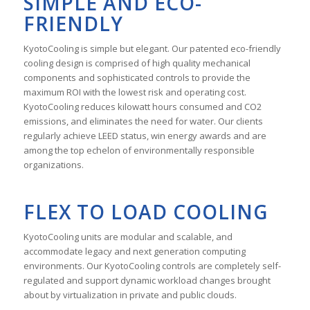
SIMPLE AND ECO-
FRIENDLY
KyotoCooling is simple but elegant. Our patented eco-friendly
cooling design is comprised of high quality mechanical
components and sophisticated controls to provide the
maximum ROI with the lowest risk and operating cost.
KyotoCooling reduces kilowatt hours consumed and CO2
emissions, and eliminates the need for water. Our clients
regularly achieve LEED status, win energy awards and are
among the top echelon of environmentally responsible
organizations.
FLEX TO LOAD COOLING
KyotoCooling units are modular and scalable, and
accommodate legacy and next generation computing
environments. Our KyotoCooling controls are completely self-
regulated and support dynamic workload changes brought
about by virtualization in private and public clouds.