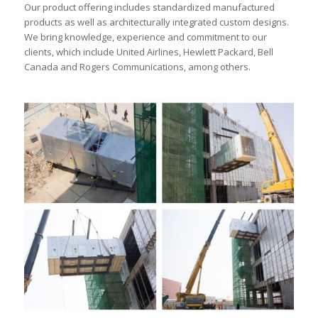
Our product offering includes standardized manufactured
products as well as architecturally integrated custom designs.
We bring knowledge, experience and commitment to our
clients, which include United Airlines, Hewlett Packard, Bell
Canada and Rogers Communications, among others.