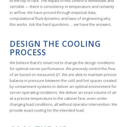
to the top of rack. The impact of this control is immediate and
sensible — there is consistency in temperature and certainty
in airflow. We have proved through empirical data,
computational fluid dynamics and laws of engineering why
this works. Ask the hard questions … we have the answers.
DESIGN THE COOLING
PROCESS
We believe that it’s smart not to change the design conditions
for optimal server performance. We precisely control the flow
of air based on measured ΔT. We are able to maintain precise
balance in pressure between the cold and hot spaces created
by containment systems to deliver an optimal environment for
server operating conditions. We deliver an exact volume of air
at a precise temperature to the cabinet face, even under
changing load conditions, all without operator intervention. We
provide exact cooling for the intended load.