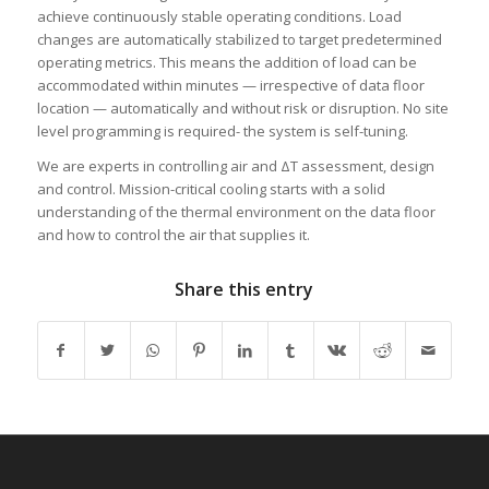
achieve continuously stable operating conditions. Load
changes are automatically stabilized to target predetermined
operating metrics. This means the addition of load can be
accommodated within minutes — irrespective of data floor
location — automatically and without risk or disruption. No site
level programming is required- the system is self-tuning.
We are experts in controlling air and ΔT assessment, design
and control. Mission-critical cooling starts with a solid
understanding of the thermal environment on the data floor
and how to control the air that supplies it.
Share this entry