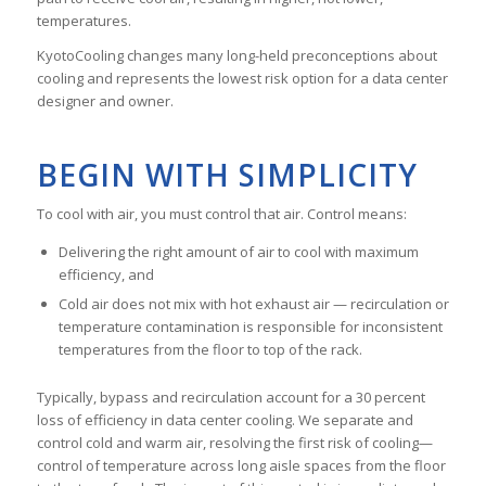
temperatures.
KyotoCooling changes many long-held preconceptions about
cooling and represents the lowest risk option for a data center
designer and owner.
BEGIN WITH SIMPLICITY
To cool with air, you must control that air. Control means:
Delivering the right amount of air to cool with maximum
efficiency, and
Cold air does not mix with hot exhaust air — recirculation or
temperature contamination is responsible for inconsistent
temperatures from the floor to top of the rack.
Typically, bypass and recirculation account for a 30 percent
loss of efficiency in data center cooling. We separate and
control cold and warm air, resolving the first risk of cooling—
control of temperature across long aisle spaces from the floor