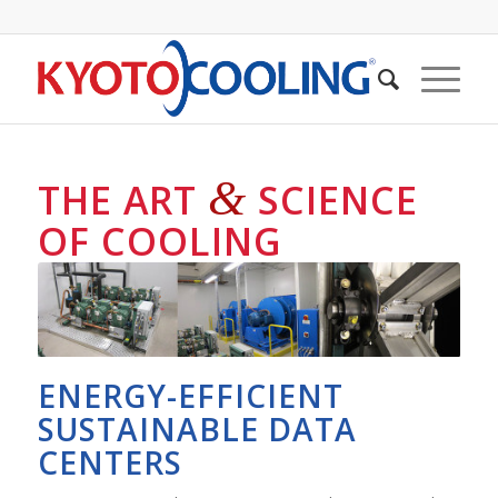
&
THE ART
SCIENCE
OF COOLING
ENERGY-EFFICIENT
SUSTAINABLE DATA
CENTERS