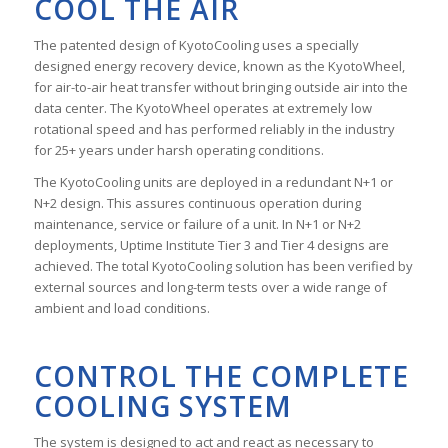
COOL THE AIR
The patented design of KyotoCooling uses a specially
designed energy recovery device, known as the KyotoWheel,
for air-to-air heat transfer without bringing outside air into the
data center. The KyotoWheel operates at extremely low
rotational speed and has performed reliably in the industry
for 25+ years under harsh operating conditions.
The KyotoCooling units are deployed in a redundant N+1 or
N+2 design. This assures continuous operation during
maintenance, service or failure of a unit. In N+1 or N+2
deployments, Uptime Institute Tier 3 and Tier 4 designs are
achieved. The total KyotoCooling solution has been verified by
external sources and long-term tests over a wide range of
ambient and load conditions.
CONTROL THE COMPLETE
COOLING SYSTEM
The system is designed to act and react as necessary to