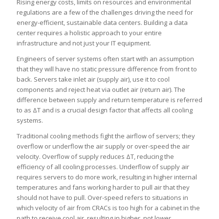
Rising energy costs, limits on resources and environmental
regulations are a few of the challenges driving the need for
energy-efficient, sustainable data centers. Building a data
center requires a holistic approach to your entire
infrastructure and not just your IT equipment.
Engineers of server systems often start with an assumption
that they will have no static pressure difference from front to
back. Servers take inlet air (supply air), use it to cool
components and reject heat via outlet air (return air). The
difference between supply and return temperature is referred
to as ΔT and is a crucial design factor that affects all cooling
systems.
Traditional cooling methods fight the airflow of servers; they
overflow or underflow the air supply or over-speed the air
velocity. Overflow of supply reduces ΔT, reducing the
efficiency of all cooling processes. Underflow of supply air
requires servers to do more work, resulting in higher internal
temperatures and fans working harder to pull air that they
should not have to pull. Over-speed refers to situations in
which velocity of air from CRACs is too high for a cabinet in the
path to receive cool air, resulting in higher, not lower,