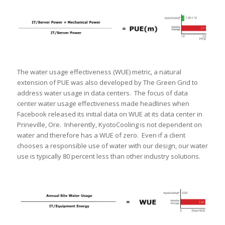
The water usage effectiveness (WUE) metric, a natural
extension of PUE was also developed by The Green Grid to
address water usage in data centers. The focus of data
center water usage effectiveness made headlines when
Facebook released its initial data on WUE at its data center in
Prineville, Ore. Inherently, KyotoCooling is not dependent on
water and therefore has a WUE of zero. Even if a client
chooses a responsible use of water with our design, our water
use is typically 80 percent less than other industry solutions.