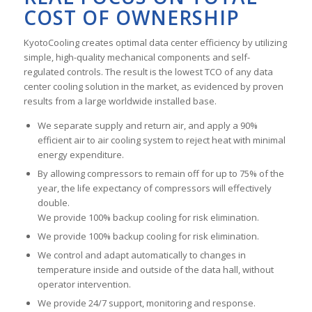
COST OF OWNERSHIP
KyotoCooling creates optimal data center efficiency by utilizing
simple, high-quality mechanical components and self-
regulated controls. The result is the lowest TCO of any data
center cooling solution in the market, as evidenced by proven
results from a large worldwide installed base.
We separate supply and return air, and apply a 90%
efficient air to air cooling system to reject heat with minimal
energy expenditure.
By allowing compressors to remain off for up to 75% of the
year, the life expectancy of compressors will effectively
double.
We provide 100% backup cooling for risk elimination.
We provide 100% backup cooling for risk elimination.
We control and adapt automatically to changes in
temperature inside and outside of the data hall, without
operator intervention.
We provide 24/7 support, monitoring and response.