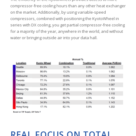
compressor-free cooling hours than any other heat exchanger
on the market. Additionally, by using variable-speed
compressors, combined with positioning the KyotoWheel in
series with DX cooling, you get partial compressor-free cooling
for a majority of the year, anywhere in the world, and without
water or bringing outside air into your data hall.
REAL FOCUS ON TOTAL