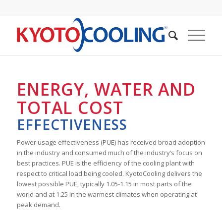
ENERGY, WATER AND
TOTAL COST
EFFECTIVENESS
Power usage effectiveness (PUE) has received broad adoption
in the industry and consumed much of the industry’s focus on
best practices. PUE is the efficiency of the cooling plant with
respect to critical load being cooled. KyotoCooling delivers the
lowest possible PUE, typically 1.05-1.15 in most parts of the
world and at 1.25 in the warmest climates when operating at
peak demand.