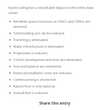
KyotoCooling has a remarkable impact on the entire data
center.
Net white space increases as CRACs and CRAHs are
removed.
Total building size can be reduced.
Trenching is eliminated.
Water infrastructure is eliminated.
Project time is reduced.
Control development and tests are eliminated.
Test and balance are minimized.
Electrical installation costs are reduced.
Commissioning is shortened.
Raised floor is now optional.
Overall Risk is reduced.
Share this entry