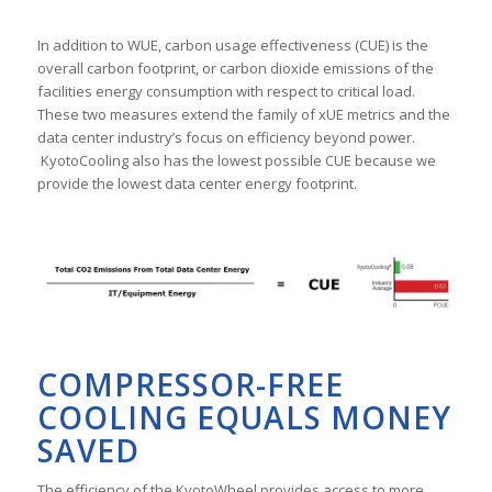
In addition to WUE, carbon usage effectiveness (CUE) is the
overall carbon footprint, or carbon dioxide emissions of the
facilities energy consumption with respect to critical load.
These two measures extend the family of xUE metrics and the
data center industry’s focus on efficiency beyond power.
KyotoCooling also has the lowest possible CUE because we
provide the lowest data center energy footprint.
COMPRESSOR-FREE
COOLING EQUALS MONEY
SAVED
The efficiency of the KyotoWheel provides access to more