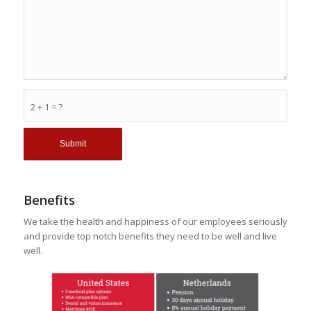
2 + 1 = ?
Benefits
We take the health and happiness of our employees seriously
and provide top notch benefits they need to be well and live
well.