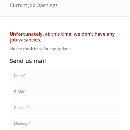
Current Job Openings
Unfortunately, at this time, we don’t have any
job vacancies.
Please check back for any updates.
Send us mail